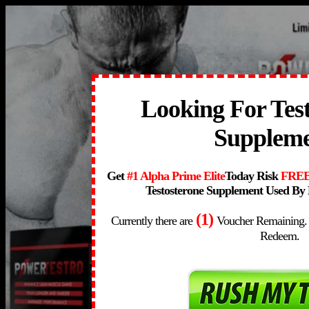
Looking For Tes
Supplem
Get
#1 Alpha Prime Elite
Today Risk
FRE
Testosterone Supplement Used By 
(1)
Currently there are
Voucher Remaining.
Redeem.