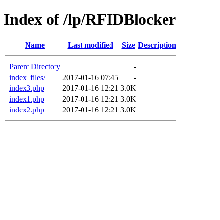
Index of /lp/RFIDBlocker
Name
Last modified
Size
Description
Parent Directory
-
index_files/
2017-01-16 07:45
-
index3.php
2017-01-16 12:21
3.0K
index1.php
2017-01-16 12:21
3.0K
index2.php
2017-01-16 12:21
3.0K