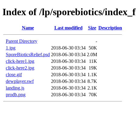
Index of /lp/sporebiotics/index_f
Name
Last modified
Size
Description
Parent Directory
-
1.jpg
2018-06-30 03:34
50K
SporeBioticsRelief.psd
2018-06-30 03:34
2.0M
click-here1.jpg
2018-06-30 03:34
11K
click-here2.jpg
2018-06-30 03:34
19K
close.gif
2018-06-30 03:34
1.1K
dewplayer.swf
2018-06-30 03:34
8.7K
landing.js
2018-06-30 03:34
2.1K
prodb.png
2018-06-30 03:34
70K