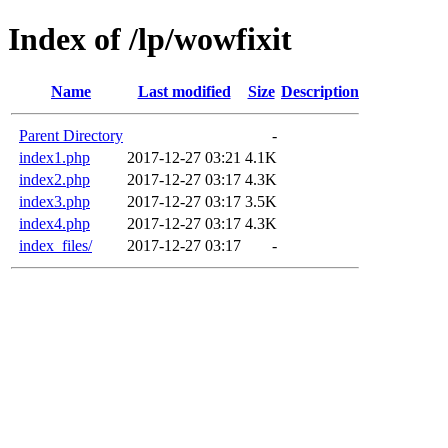
Index of /lp/wowfixit
Name
Last modified
Size
Description
Parent Directory
-
index1.php
2017-12-27 03:21
4.1K
index2.php
2017-12-27 03:17
4.3K
index3.php
2017-12-27 03:17
3.5K
index4.php
2017-12-27 03:17
4.3K
index_files/
2017-12-27 03:17
-