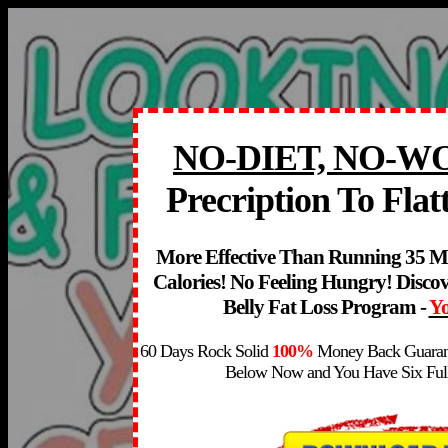
NO-DIET, NO-
Precription To Flat
More Effective Than Running 35 M
Calories! No Feeling Hungry! Discov
Belly Fa
t Loss Program -
Yo
60 Days Rock Solid
100%
Money Back Guaran
Below Now and You Have Six Full 