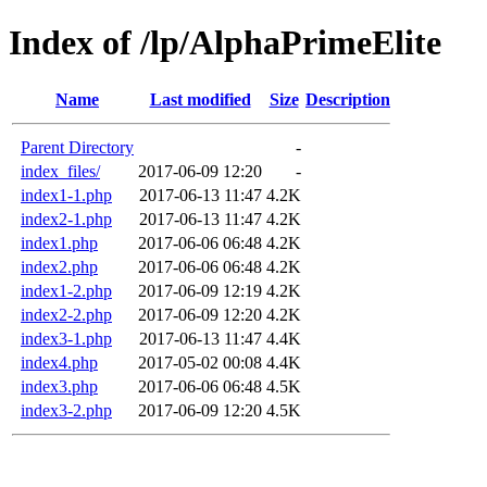
Index of /lp/AlphaPrimeElite
Name
Last modified
Size
Description
Parent Directory
-
index_files/
2017-06-09 12:20
-
index1-1.php
2017-06-13 11:47
4.2K
index2-1.php
2017-06-13 11:47
4.2K
index1.php
2017-06-06 06:48
4.2K
index2.php
2017-06-06 06:48
4.2K
index1-2.php
2017-06-09 12:19
4.2K
index2-2.php
2017-06-09 12:20
4.2K
index3-1.php
2017-06-13 11:47
4.4K
index4.php
2017-05-02 00:08
4.4K
index3.php
2017-06-06 06:48
4.5K
index3-2.php
2017-06-09 12:20
4.5K