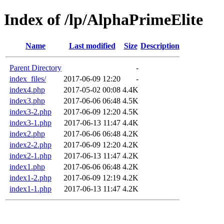
Index of /lp/AlphaPrimeElite
Name
Last modified
Size
Description
Parent Directory
-
index_files/
2017-06-09 12:20
-
index4.php
2017-05-02 00:08
4.4K
index3.php
2017-06-06 06:48
4.5K
index3-2.php
2017-06-09 12:20
4.5K
index3-1.php
2017-06-13 11:47
4.4K
index2.php
2017-06-06 06:48
4.2K
index2-2.php
2017-06-09 12:20
4.2K
index2-1.php
2017-06-13 11:47
4.2K
index1.php
2017-06-06 06:48
4.2K
index1-2.php
2017-06-09 12:19
4.2K
index1-1.php
2017-06-13 11:47
4.2K